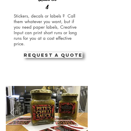
s
Stickers, decals or labels ? Call
them whatever you want, but if
you need paper labels, Creative
Input can print short runs or long
runs for you at a cost effective
price.
REQUEST A QUOTE