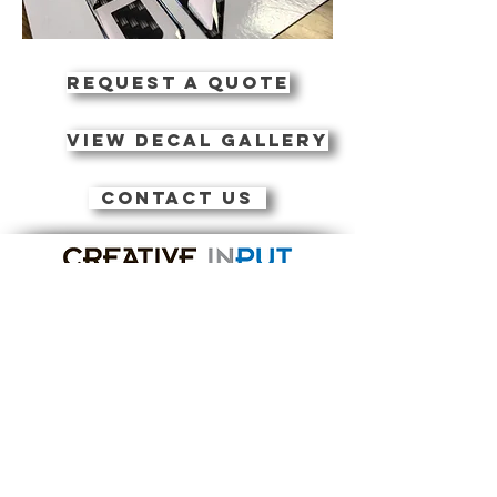
REQUEST A QUOTE
VIEW DECAL GALLERY
CONTACT US
Contact Us