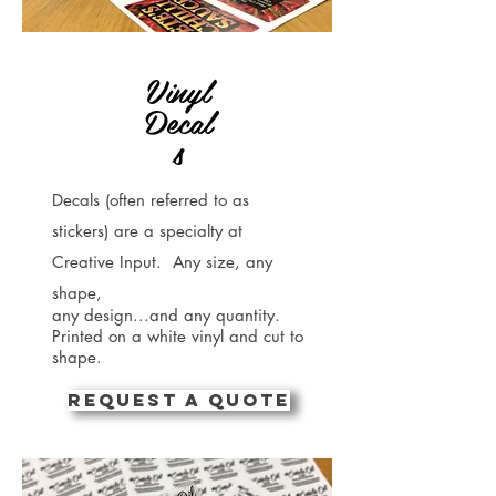
Vinyl
Decal
s
Decals (often referred to as
stickers) are a specialty at
Creative Input. Any size, any
shape,
any design...and any quantity.
Printed on a white vinyl and cut to
shape.
REQUEST A QUOTE