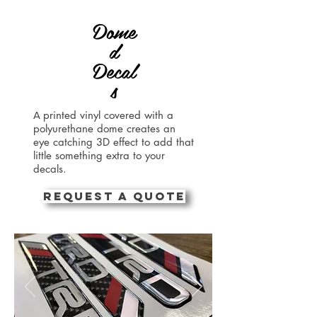
Dome
d
Decal
s
printed vinyl covered with a
A
polyurethane dome creates an
eye catching 3D effect to add that
little something extra to your
decals.
REQUEST A QUOTE