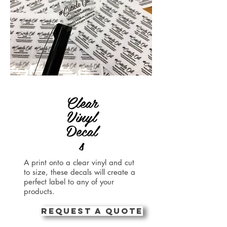
Clear
Vinyl
Decal
s
A print onto a clear vinyl and cut
to size, these decals will create a
perfect label to any of your
products.
REQUEST A QUOTE