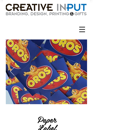
Paper
Label